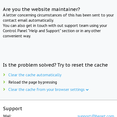
Are you the website maintainer?
A letter concerning circumstances of this has been sent to your
contact email automatically.
You can also get in touch with out support team using your
Control Panel "Help and Support" section or in any other
convenient way.
Is the problem solved? Try to reset the cache
Clear the cache automatically
Reload the page by pressing
Clear the cache from your browser settings
Support
Mail:
support@beget.com