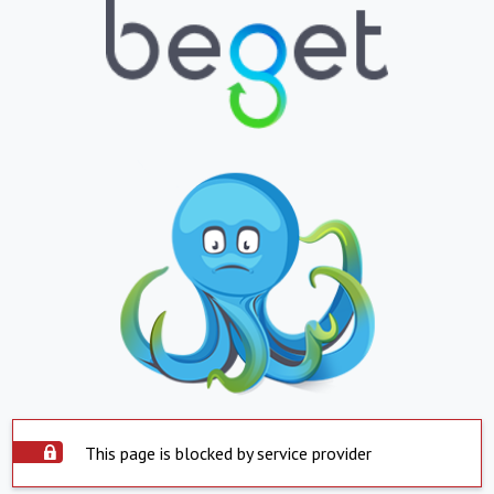
This page is blocked by service provider