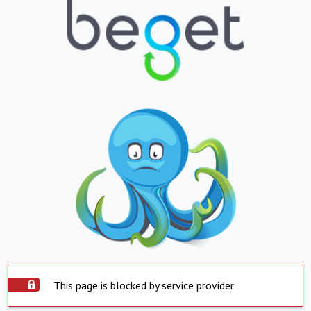
This page is blocked by service provider