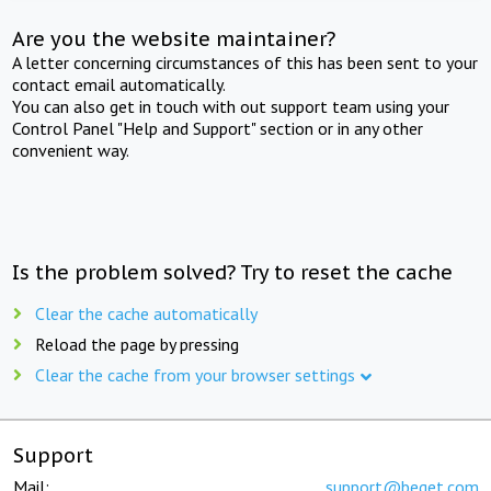
Are you the website maintainer?
A letter concerning circumstances of this has been sent to your
contact email automatically.
You can also get in touch with out support team using your
Control Panel "Help and Support" section or in any other
convenient way.
Is the problem solved? Try to reset the cache
Clear the cache automatically
Reload the page by pressing
Clear the cache from your browser settings
Support
Mail:
support@beget.com