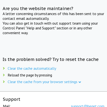
Are you the website maintainer?
A letter concerning circumstances of this has been sent to your
contact email automatically.
You can also get in touch with out support team using your
Control Panel "Help and Support" section or in any other
convenient way.
Is the problem solved? Try to reset the cache
Clear the cache automatically
Reload the page by pressing
Clear the cache from your browser settings
Support
Mail:
support@beget.com