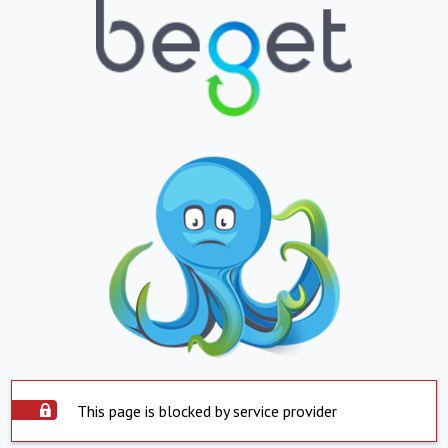
This page is blocked by service provider