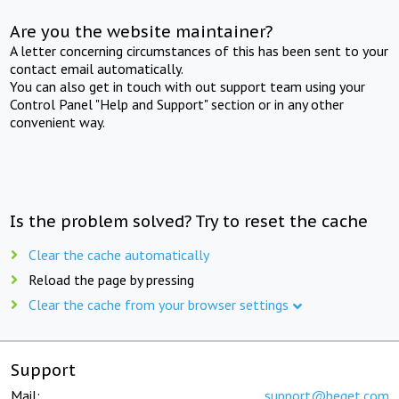
Are you the website maintainer?
A letter concerning circumstances of this has been sent to your
contact email automatically.
You can also get in touch with out support team using your
Control Panel "Help and Support" section or in any other
convenient way.
Is the problem solved? Try to reset the cache
Clear the cache automatically
Reload the page by pressing
Clear the cache from your browser settings
Support
Mail:
support@beget.com