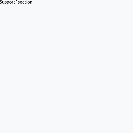
Support" section