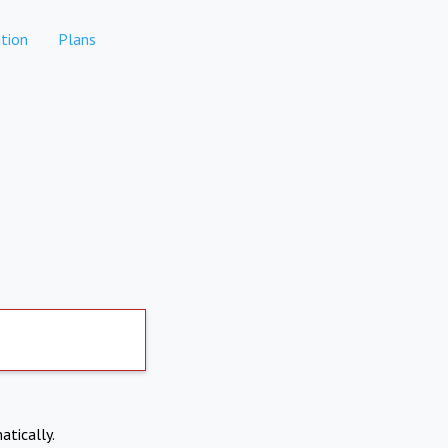
tion
Plans
atically.