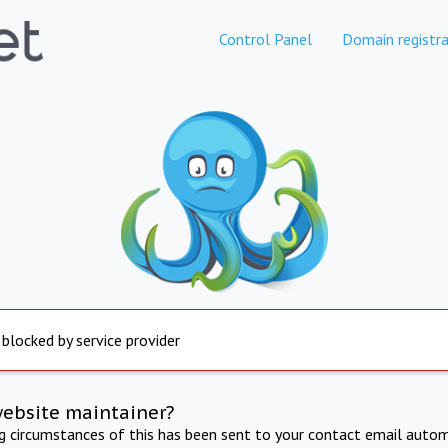
Control Panel
Domain registra
 blocked by service provider
website maintainer?
ng circumstances of this has been sent to your contact email autom