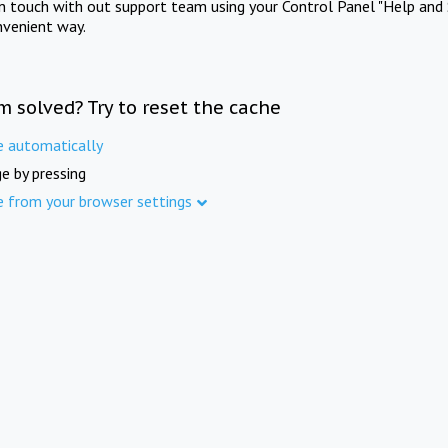
in touch with out support team using your Control Panel "Help and 
nvenient way.
m solved? Try to reset the cache
e automatically
e by pressing
e from your browser settings