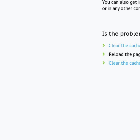
You can also get 
or in any other co
Is the proble
Clear the cach
Reload the pag
Clear the cach