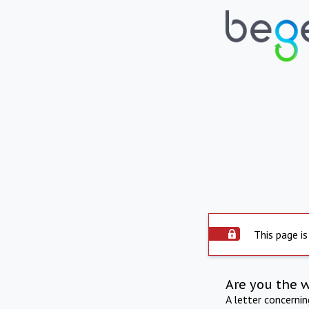
This page is
Are you the 
A letter concerni