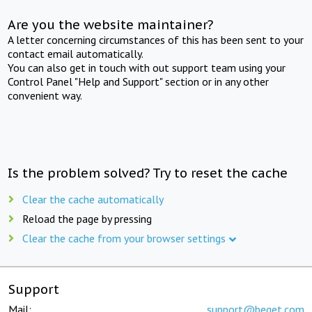
Are you the website maintainer?
A letter concerning circumstances of this has been sent to your
contact email automatically.
You can also get in touch with out support team using your
Control Panel "Help and Support" section or in any other
convenient way.
Is the problem solved? Try to reset the cache
Clear the cache automatically
Reload the page by pressing
Clear the cache from your browser settings
Support
Mail:
support@beget.com