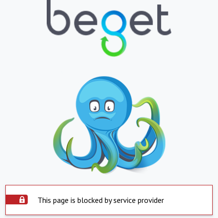
This page is blocked by service provider