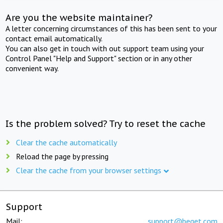
Are you the website maintainer?
A letter concerning circumstances of this has been sent to your
contact email automatically.
You can also get in touch with out support team using your
Control Panel "Help and Support" section or in any other
convenient way.
Is the problem solved? Try to reset the cache
Clear the cache automatically
Reload the page by pressing
Clear the cache from your browser settings
Support
Mail:
support@beget.com