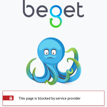
This page is blocked by service provider