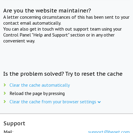
Are you the website maintainer?
A letter concerning circumstances of this has been sent to your
contact email automatically.
You can also get in touch with out support team using your
Control Panel "Help and Support" section or in any other
convenient way.
Is the problem solved? Try to reset the cache
Clear the cache automatically
Reload the page by pressing
Clear the cache from your browser settings
Support
Mail:
support@beget.com