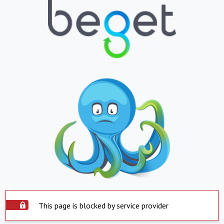
This page is blocked by service provider