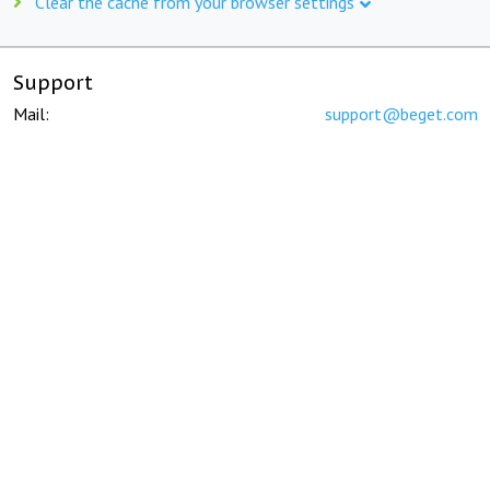
Clear the cache from your browser settings
Support
Mail:
support@beget.com