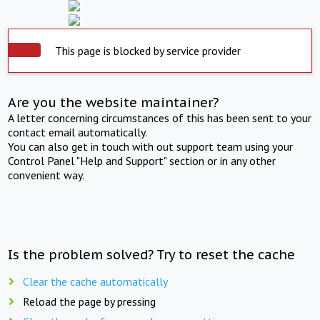
This page is blocked by service provider
Are you the website maintainer?
A letter concerning circumstances of this has been sent to your
contact email automatically.
You can also get in touch with out support team using your
Control Panel "Help and Support" section or in any other
convenient way.
Is the problem solved? Try to reset the cache
Clear the cache automatically
Reload the page by pressing