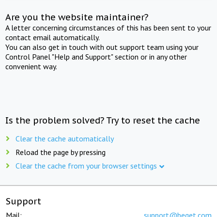
Are you the website maintainer?
A letter concerning circumstances of this has been sent to your
contact email automatically.
You can also get in touch with out support team using your
Control Panel "Help and Support" section or in any other
convenient way.
Is the problem solved? Try to reset the cache
Clear the cache automatically
Reload the page by pressing
Clear the cache from your browser settings
Support
Mail:
support@beget.com