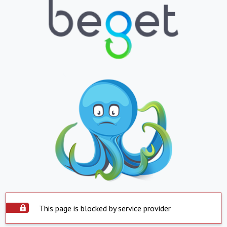
This page is blocked by service provider