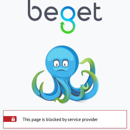
This page is blocked by service provider