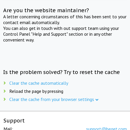
Are you the website maintainer?
A letter concerning circumstances of this has been sent to your
contact email automatically.
You can also get in touch with out support team using your
Control Panel "Help and Support" section or in any other
convenient way.
Is the problem solved? Try to reset the cache
Clear the cache automatically
Reload the page by pressing
Clear the cache from your browser settings
Support
Mail:
support@beget.com