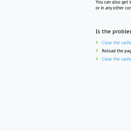
You can also get 
or in any other co
Is the proble
Clear the cach
Reload the pag
Clear the cach