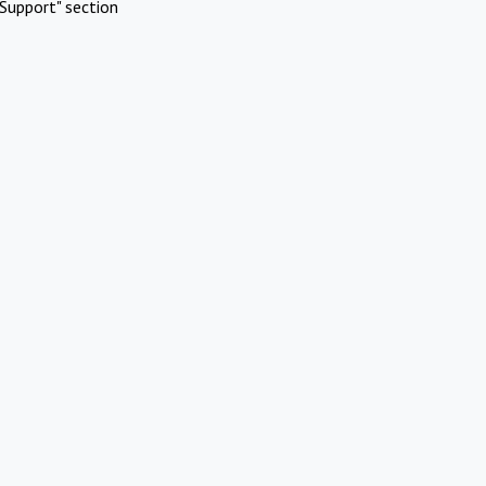
Support" section