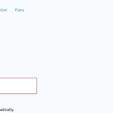
tion
Plans
atically.