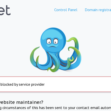
Control Panel
Domain registra
 blocked by service provider
website maintainer?
ng circumstances of this has been sent to your contact email autom