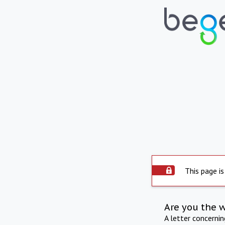
This page is
Are you the 
A letter concerni