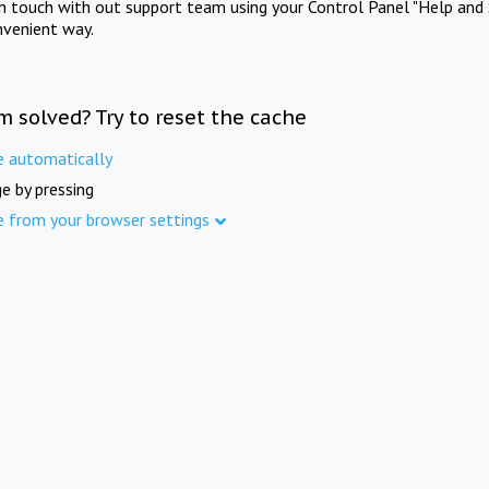
in touch with out support team using your Control Panel "Help and 
nvenient way.
m solved? Try to reset the cache
e automatically
e by pressing
e from your browser settings