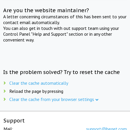
Are you the website maintainer?
A letter concerning circumstances of this has been sent to your
contact email automatically.
You can also get in touch with out support team using your
Control Panel "Help and Support" section or in any other
convenient way.
Is the problem solved? Try to reset the cache
Clear the cache automatically
Reload the page by pressing
Clear the cache from your browser settings
Support
Mail:
support@beget.com