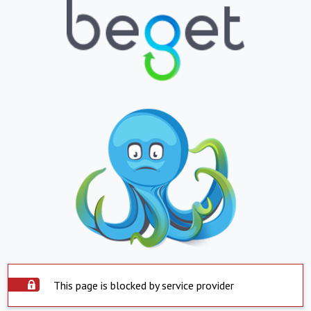
This page is blocked by service provider