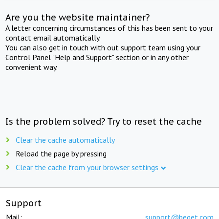
Are you the website maintainer?
A letter concerning circumstances of this has been sent to your
contact email automatically.
You can also get in touch with out support team using your
Control Panel "Help and Support" section or in any other
convenient way.
Is the problem solved? Try to reset the cache
Clear the cache automatically
Reload the page by pressing
Clear the cache from your browser settings
Support
Mail:
support@beget.com