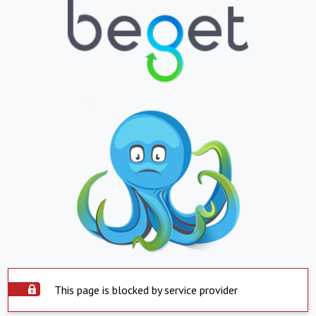
This page is blocked by service provider