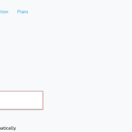
tion
Plans
atically.