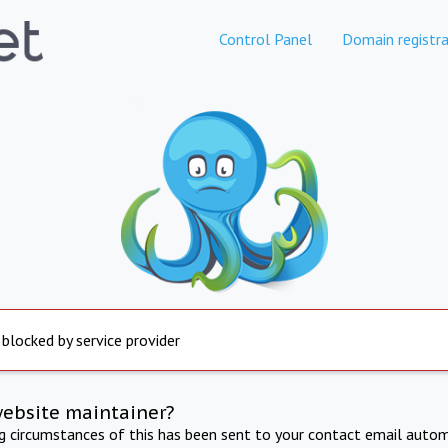
Control Panel
Domain registra
 blocked by service provider
website maintainer?
ng circumstances of this has been sent to your contact email autom