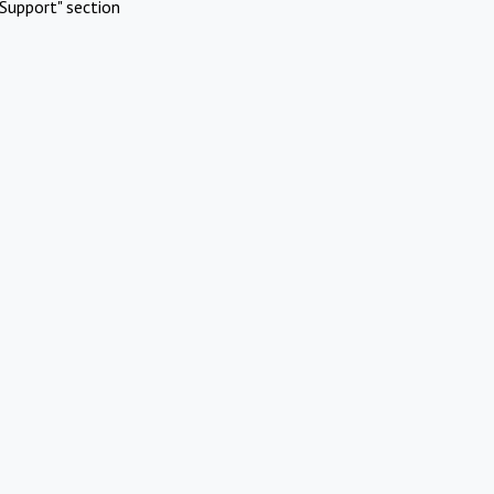
Support" section