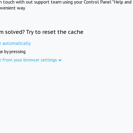
in touch with out support team using your Control Panel "Help and 
nvenient way.
m solved? Try to reset the cache
e automatically
e by pressing
e from your browser settings