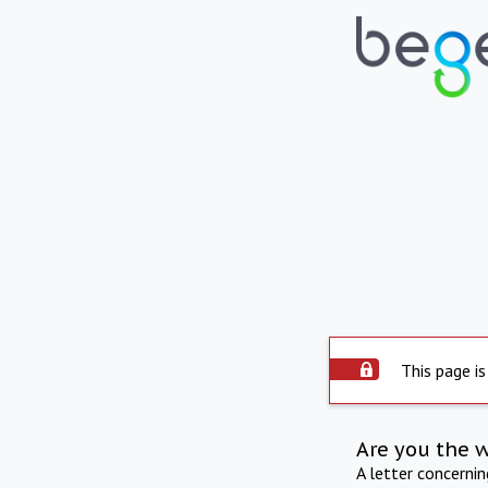
This page is
Are you the 
A letter concerni