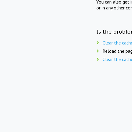
You can also get 
or in any other co
Is the proble
Clear the cach
Reload the pag
Clear the cach