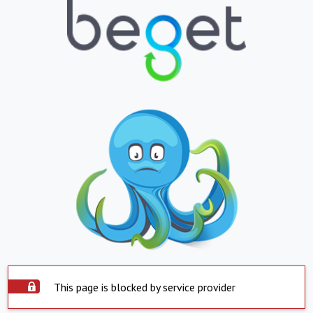
This page is blocked by service provider