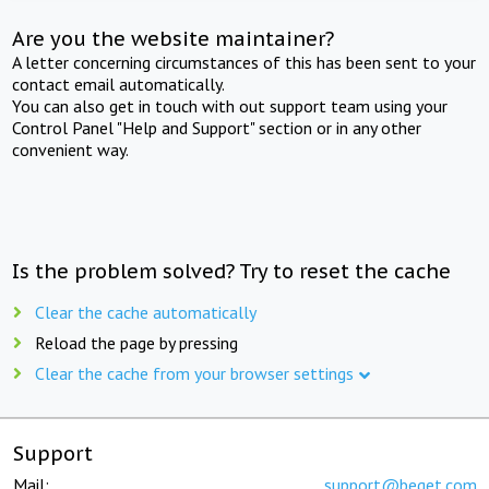
Are you the website maintainer?
A letter concerning circumstances of this has been sent to your
contact email automatically.
You can also get in touch with out support team using your
Control Panel "Help and Support" section or in any other
convenient way.
Is the problem solved? Try to reset the cache
Clear the cache automatically
Reload the page by pressing
Clear the cache from your browser settings
Support
Mail:
support@beget.com