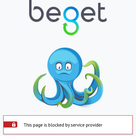
This page is blocked by service provider