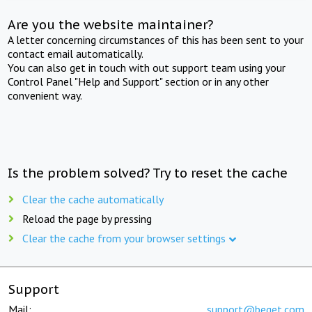
Are you the website maintainer?
A letter concerning circumstances of this has been sent to your
contact email automatically.
You can also get in touch with out support team using your
Control Panel "Help and Support" section or in any other
convenient way.
Is the problem solved? Try to reset the cache
Clear the cache automatically
Reload the page by pressing
Clear the cache from your browser settings
Support
Mail:
support@beget.com