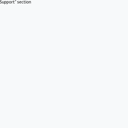
Support" section