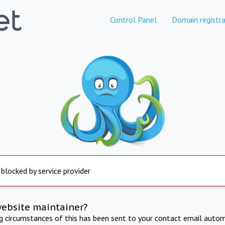
Control Panel
Domain registra
 blocked by service provider
website maintainer?
ng circumstances of this has been sent to your contact email autom