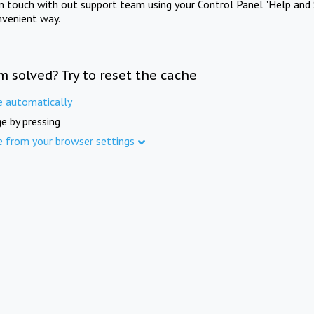
in touch with out support team using your Control Panel "Help and 
nvenient way.
m solved? Try to reset the cache
e automatically
e by pressing
e from your browser settings