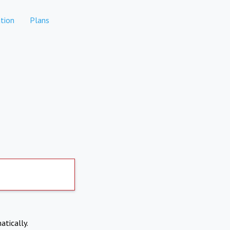
tion
Plans
atically.