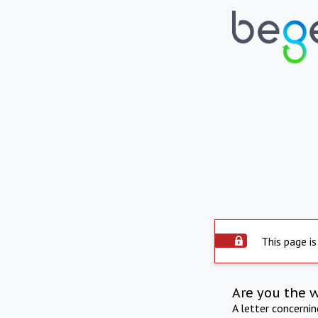
This page is
Are you the 
A letter concerni