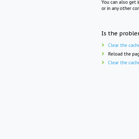
You can also get 
or in any other co
Is the proble
Clear the cach
Reload the pag
Clear the cach