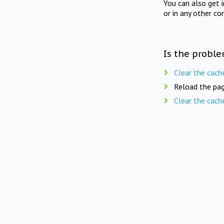
You can also get 
or in any other co
Is the proble
Clear the cach
Reload the pag
Clear the cach