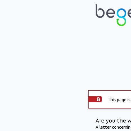
This page is
Are you the 
A letter concerni