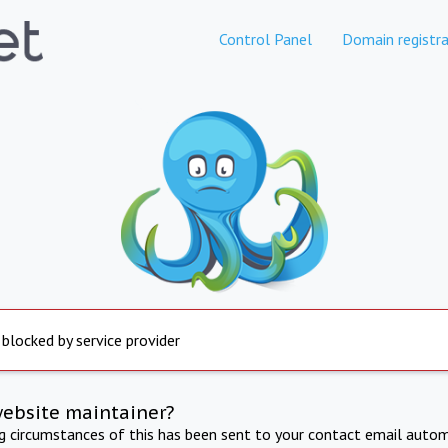
Control Panel
Domain registra
 blocked by service provider
website maintainer?
ng circumstances of this has been sent to your contact email autom