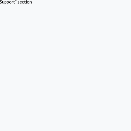
Support" section