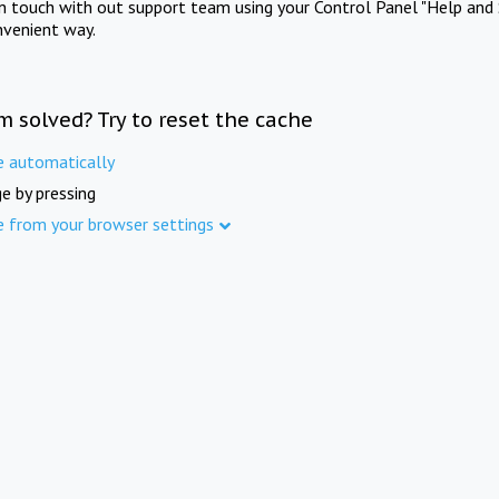
in touch with out support team using your Control Panel "Help and 
nvenient way.
m solved? Try to reset the cache
e automatically
e by pressing
e from your browser settings