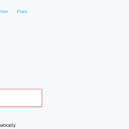
tion
Plans
atically.