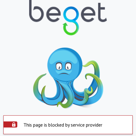
This page is blocked by service provider