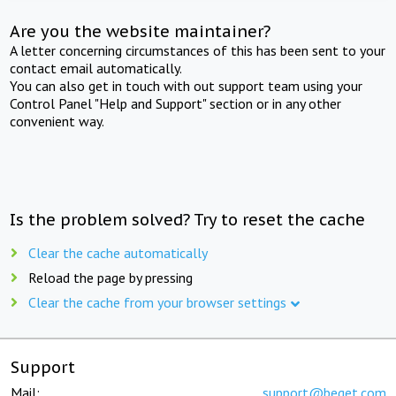
Are you the website maintainer?
A letter concerning circumstances of this has been sent to your
contact email automatically.
You can also get in touch with out support team using your
Control Panel "Help and Support" section or in any other
convenient way.
Is the problem solved? Try to reset the cache
Clear the cache automatically
Reload the page by pressing
Clear the cache from your browser settings
Support
Mail:
support@beget.com