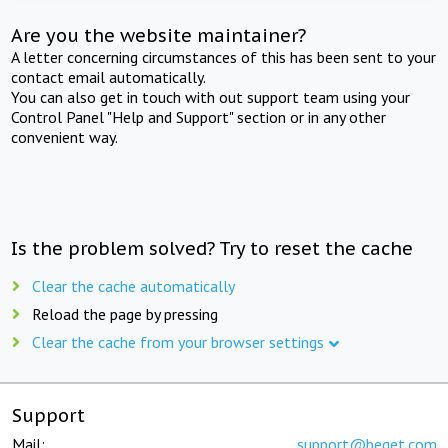
Are you the website maintainer?
A letter concerning circumstances of this has been sent to your
contact email automatically.
You can also get in touch with out support team using your
Control Panel "Help and Support" section or in any other
convenient way.
Is the problem solved? Try to reset the cache
Clear the cache automatically
Reload the page by pressing
Clear the cache from your browser settings
Support
Mail:
support@beget.com