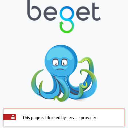
This page is blocked by service provider