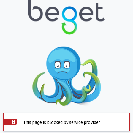
This page is blocked by service provider