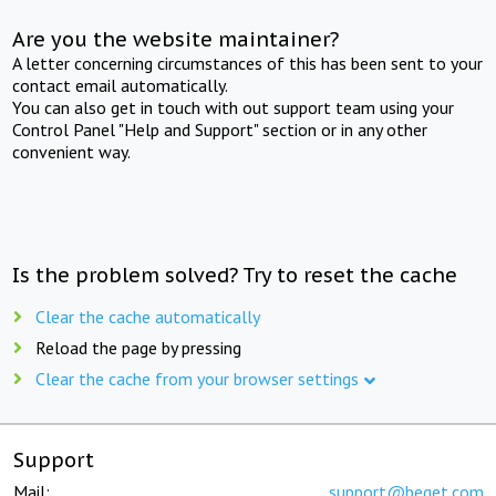
Are you the website maintainer?
A letter concerning circumstances of this has been sent to your
contact email automatically.
You can also get in touch with out support team using your
Control Panel "Help and Support" section or in any other
convenient way.
Is the problem solved? Try to reset the cache
Clear the cache automatically
Reload the page by pressing
Clear the cache from your browser settings
Support
Mail:
support@beget.com