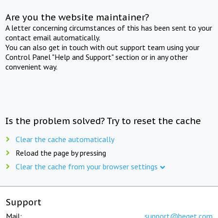
Are you the website maintainer?
A letter concerning circumstances of this has been sent to your
contact email automatically.
You can also get in touch with out support team using your
Control Panel "Help and Support" section or in any other
convenient way.
Is the problem solved? Try to reset the cache
Clear the cache automatically
Reload the page by pressing
Clear the cache from your browser settings
Support
Mail:
support@beget.com