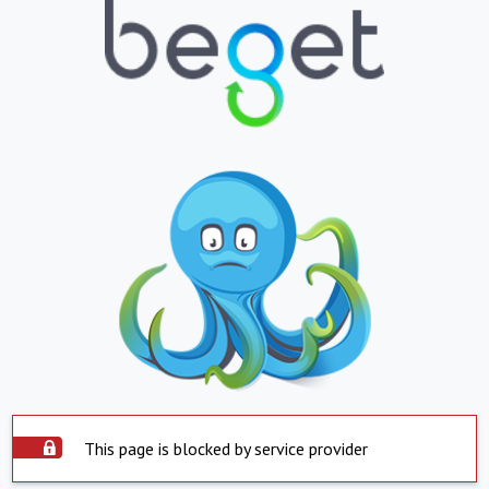
This page is blocked by service provider