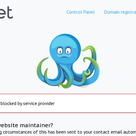
Control Panel
Domain registra
 blocked by service provider
website maintainer?
ng circumstances of this has been sent to your contact email autom