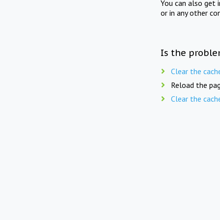
You can also get 
or in any other co
Is the proble
Clear the cach
Reload the pag
Clear the cach