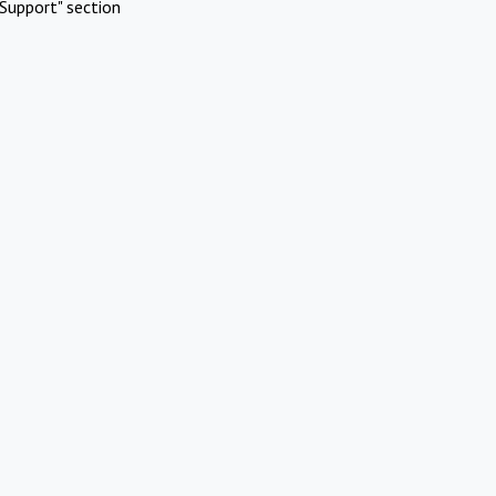
Support" section