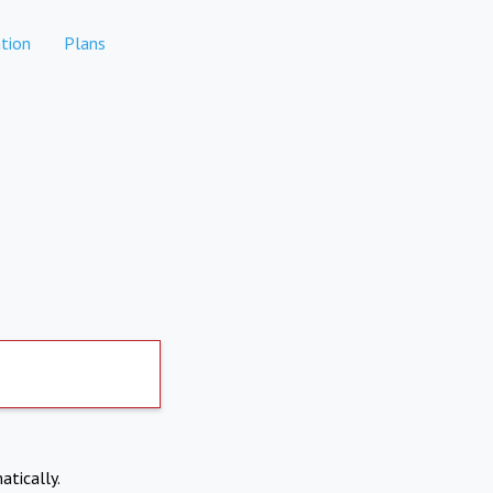
tion
Plans
atically.