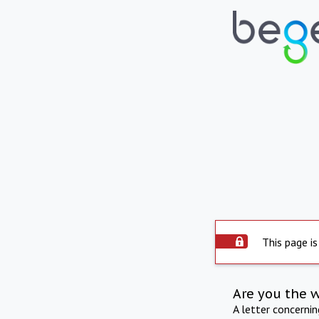
This page is
Are you the 
A letter concerni