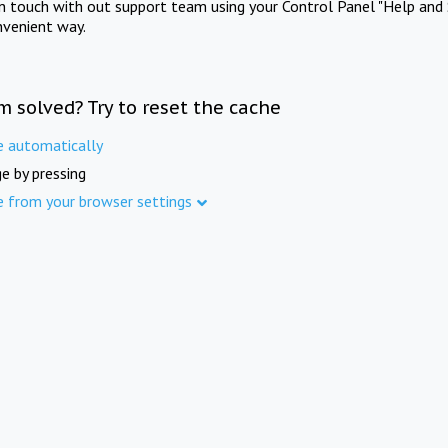
in touch with out support team using your Control Panel "Help and 
nvenient way.
m solved? Try to reset the cache
e automatically
e by pressing
e from your browser settings