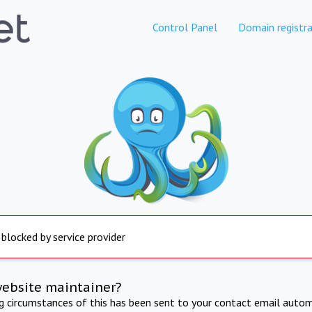
Control Panel
Domain registra
 blocked by service provider
website maintainer?
ng circumstances of this has been sent to your contact email autom