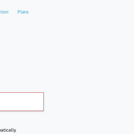
tion
Plans
atically.