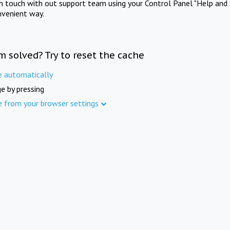
in touch with out support team using your Control Panel "Help and 
nvenient way.
m solved? Try to reset the cache
e automatically
e by pressing
e from your browser settings