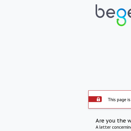
This page is
Are you the 
A letter concerni