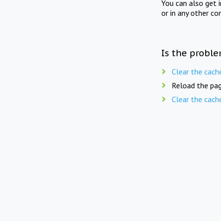
You can also get 
or in any other co
Is the proble
Clear the cach
Reload the pag
Clear the cach