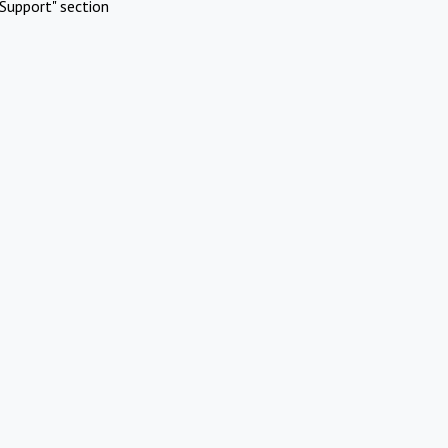
Support" section