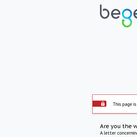
This page is
Are you the 
A letter concerni