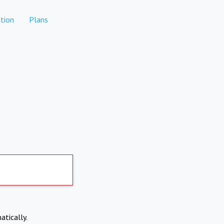
tion
Plans
atically.