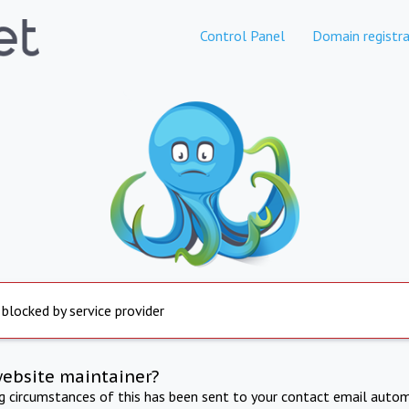
Control Panel
Domain registra
 blocked by service provider
website maintainer?
ng circumstances of this has been sent to your contact email autom