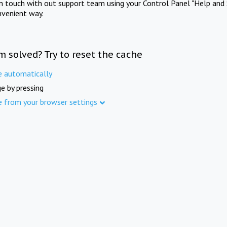
in touch with out support team using your Control Panel "Help and 
nvenient way.
m solved? Try to reset the cache
e automatically
e by pressing
e from your browser settings