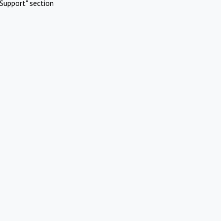
Support" section