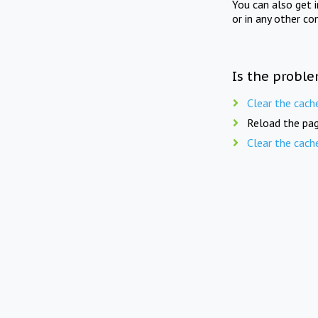
You can also get 
or in any other co
Is the proble
Clear the cach
Reload the pag
Clear the cach