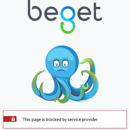
This page is blocked by service provider