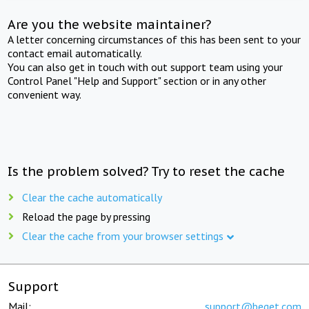
Are you the website maintainer?
A letter concerning circumstances of this has been sent to your
contact email automatically.
You can also get in touch with out support team using your
Control Panel "Help and Support" section or in any other
convenient way.
Is the problem solved? Try to reset the cache
Clear the cache automatically
Reload the page by pressing
Clear the cache from your browser settings
Support
Mail:
support@beget.com