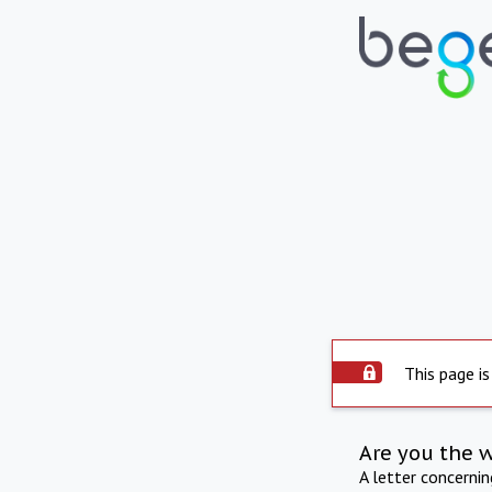
This page is
Are you the 
A letter concerni