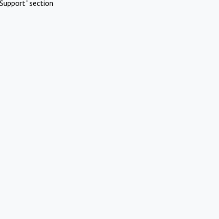
Support" section