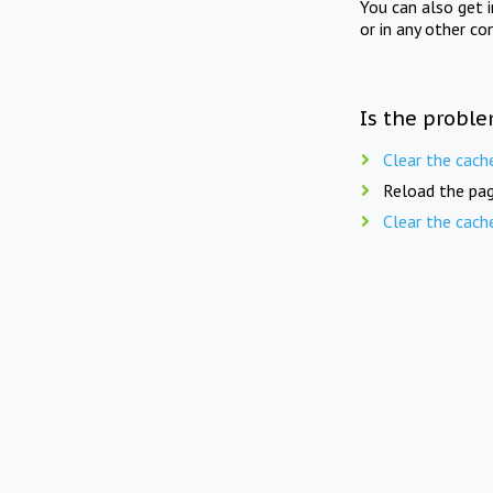
You can also get 
or in any other co
Is the proble
Clear the cach
Reload the pag
Clear the cach