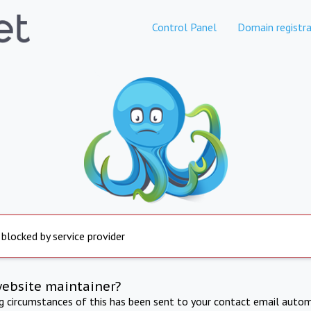
Control Panel
Domain registra
 blocked by service provider
website maintainer?
ng circumstances of this has been sent to your contact email autom