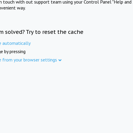
in touch with out support team using your Control Panel "Help and 
nvenient way.
m solved? Try to reset the cache
e automatically
e by pressing
e from your browser settings