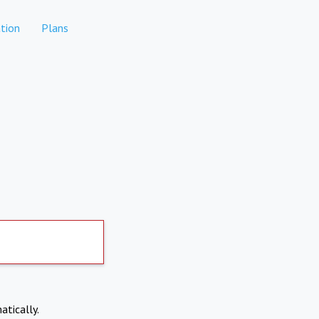
tion
Plans
atically.