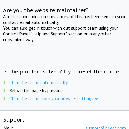
Are you the website maintainer?
A letter concerning circumstances of this has been sent to your
contact email automatically.
You can also get in touch with out support team using your
Control Panel "Help and Support" section or in any other
convenient way.
Is the problem solved? Try to reset the cache
Clear the cache automatically
Reload the page by pressing
Clear the cache from your browser settings
Support
Mail:
support@beget.com