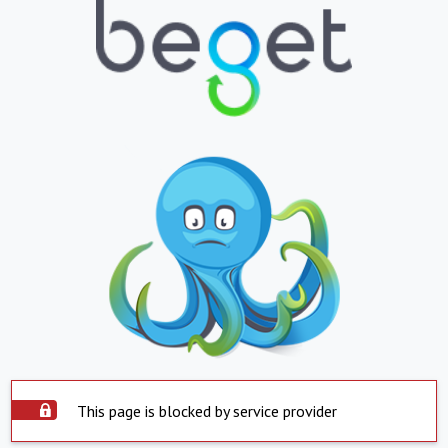
This page is blocked by service provider