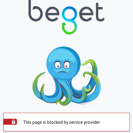
This page is blocked by service provider