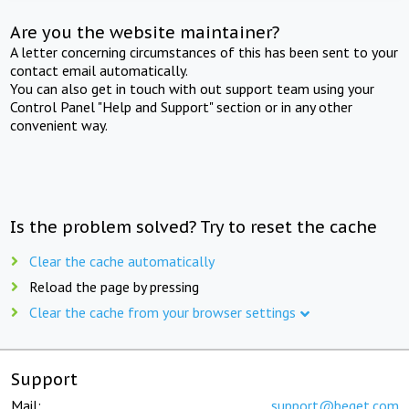
Are you the website maintainer?
A letter concerning circumstances of this has been sent to your
contact email automatically.
You can also get in touch with out support team using your
Control Panel "Help and Support" section or in any other
convenient way.
Is the problem solved? Try to reset the cache
Clear the cache automatically
Reload the page by pressing
Clear the cache from your browser settings
Support
Mail:
support@beget.com