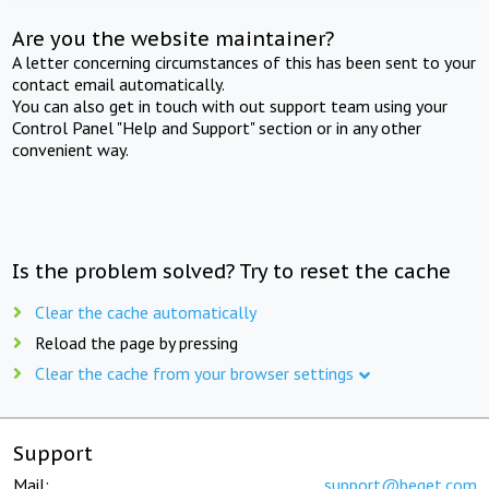
Are you the website maintainer?
A letter concerning circumstances of this has been sent to your
contact email automatically.
You can also get in touch with out support team using your
Control Panel "Help and Support" section or in any other
convenient way.
Is the problem solved? Try to reset the cache
Clear the cache automatically
Reload the page by pressing
Clear the cache from your browser settings
Support
Mail:
support@beget.com