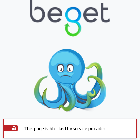
This page is blocked by service provider