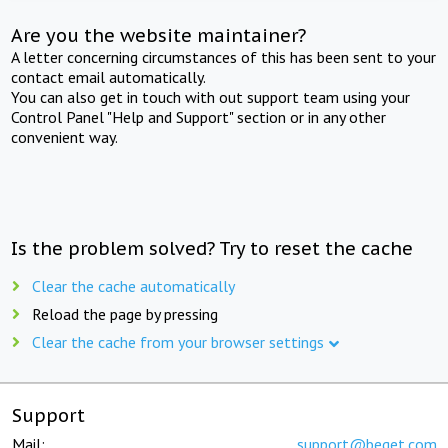
Are you the website maintainer?
A letter concerning circumstances of this has been sent to your
contact email automatically.
You can also get in touch with out support team using your
Control Panel "Help and Support" section or in any other
convenient way.
Is the problem solved? Try to reset the cache
Clear the cache automatically
Reload the page by pressing
Clear the cache from your browser settings
Support
Mail:
support@beget.com