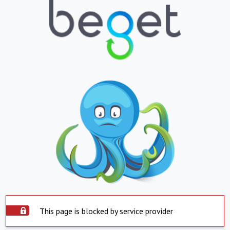
This page is blocked by service provider