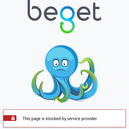
This page is blocked by service provider