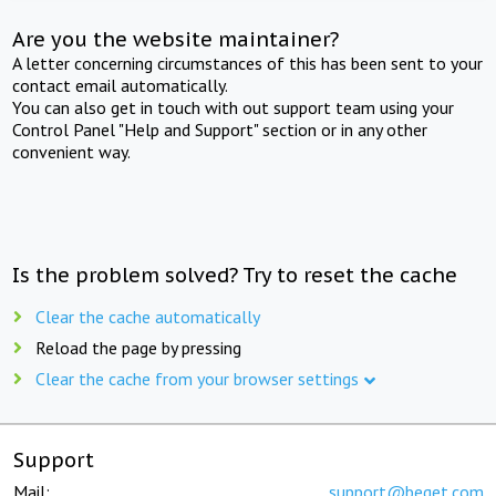
Are you the website maintainer?
A letter concerning circumstances of this has been sent to your
contact email automatically.
You can also get in touch with out support team using your
Control Panel "Help and Support" section or in any other
convenient way.
Is the problem solved? Try to reset the cache
Clear the cache automatically
Reload the page by pressing
Clear the cache from your browser settings
Support
Mail:
support@beget.com