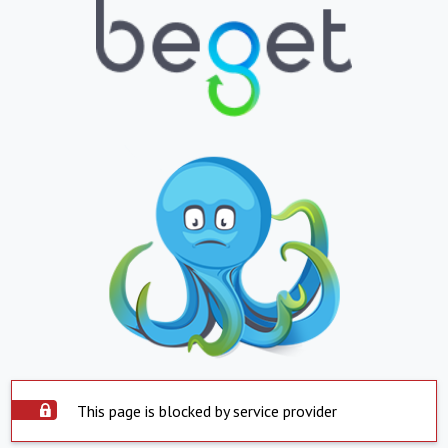
This page is blocked by service provider