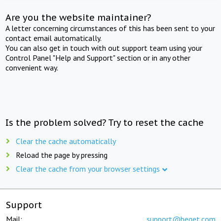
Are you the website maintainer?
A letter concerning circumstances of this has been sent to your
contact email automatically.
You can also get in touch with out support team using your
Control Panel "Help and Support" section or in any other
convenient way.
Is the problem solved? Try to reset the cache
Clear the cache automatically
Reload the page by pressing
Clear the cache from your browser settings
Support
Mail:
support@beget.com