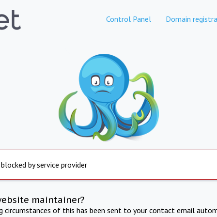
Control Panel
Domain registra
 blocked by service provider
website maintainer?
ng circumstances of this has been sent to your contact email autom