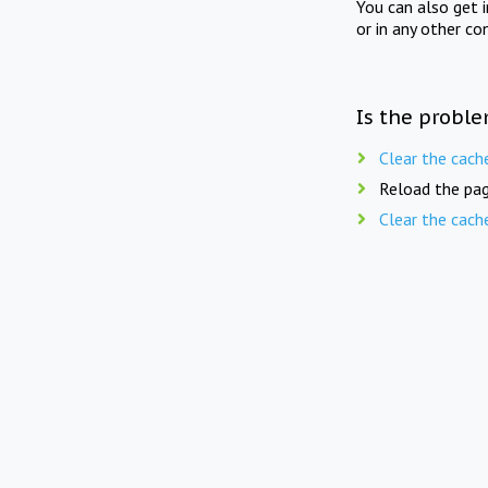
You can also get 
or in any other co
Is the proble
Clear the cach
Reload the pag
Clear the cach