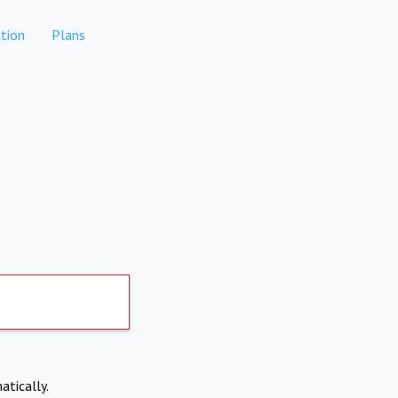
tion
Plans
atically.