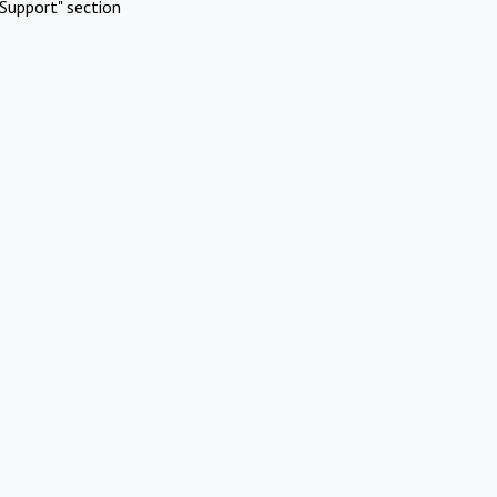
Support" section