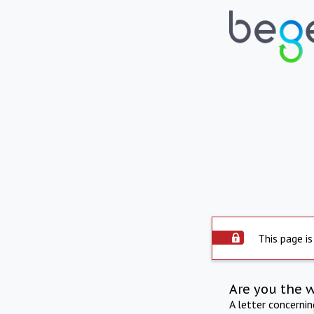
This page is
Are you the 
A letter concerni