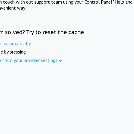
in touch with out support team using your Control Panel "Help and 
nvenient way.
m solved? Try to reset the cache
e automatically
e by pressing
e from your browser settings