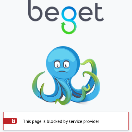
This page is blocked by service provider