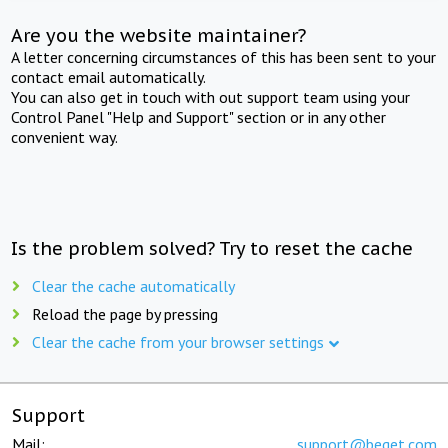
Are you the website maintainer?
A letter concerning circumstances of this has been sent to your
contact email automatically.
You can also get in touch with out support team using your
Control Panel "Help and Support" section or in any other
convenient way.
Is the problem solved? Try to reset the cache
Clear the cache automatically
Reload the page by pressing
Clear the cache from your browser settings
Support
Mail:
support@beget.com