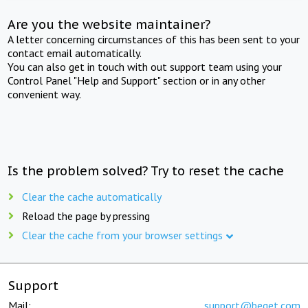
Are you the website maintainer?
A letter concerning circumstances of this has been sent to your
contact email automatically.
You can also get in touch with out support team using your
Control Panel "Help and Support" section or in any other
convenient way.
Is the problem solved? Try to reset the cache
Clear the cache automatically
Reload the page by pressing
Clear the cache from your browser settings
Support
Mail:
support@beget.com