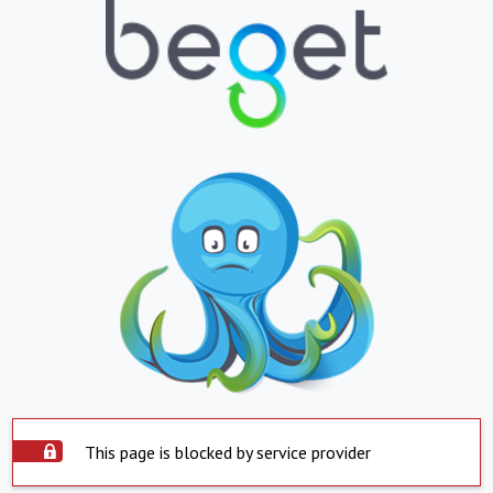
This page is blocked by service provider